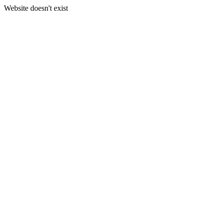
Website doesn't exist